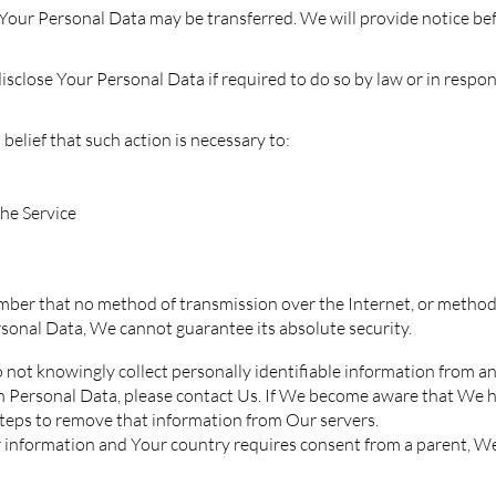
e, Your Personal Data may be transferred. We will provide notice b
lose Your Personal Data if required to do so by law or in response 
elief that such action is necessary to:
he Service
mber that no method of transmission over the Internet, or method
sonal Data, We cannot guarantee its absolute security.
not knowingly collect personally identifiable information from any
th Personal Data, please contact Us. If We become aware that We 
steps to remove that information from Our servers.
our information and Your country requires consent from a parent, 