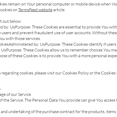
okies remain on Your personal computer or mobile device when You 
cookies on
TermsFeed website
article.
t out below:
 by: UsPurpose: These Cookies are essential to provide You with 
e users and prevent fraudulent use of user accounts. Without thes
ou with those services.
kiesAdministered by: UsPurpose: These Cookies identify if users 
: UsPurpose: These Cookies allow us to remember choices You ma
ose of these Cookies is to provide You with a more personal exper
egarding cookies, please visit our Cookies Policy or the Cookies s
:
ge of our Service.
 the Service. The Personal Data You provide can give You access to 
and undertaking of the purchase contract for the products, items 