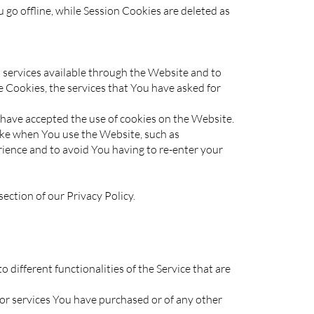
go offline, while Session Cookies are deleted as
services available through the Website and to
e Cookies, the services that You have asked for
have accepted the use of cookies on the Website.
ke when You use the Website, such as
ience and to avoid You having to re-enter your
ection of our Privacy Policy.
different functionalities of the Service that are
or services You have purchased or of any other