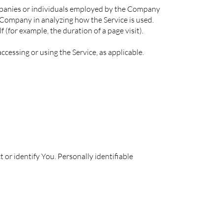
ompanies or individuals employed by the Company
he Company in analyzing how the Service is used.
 (for example, the duration of a page visit).
ccessing or using the Service, as applicable.
 or identify You. Personally identifiable