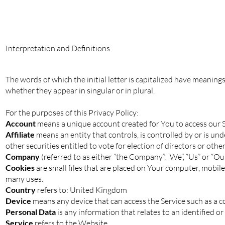
Interpretation and Definitions
The words of which the initial letter is capitalized have meaning
whether they appear in singular or in plural.
For the purposes of this Privacy Policy:
Account
means a unique account created for You to access our Se
Affiliate
means an entity that controls, is controlled by or is u
other securities entitled to vote for election of directors or oth
Company
(referred to as either “the Company”, “We”, “Us” or “O
Cookies
are small files that are placed on Your computer, mobile
many uses.
Country
refers to: United Kingdom
Device
means any device that can access the Service such as a com
Personal Data
is any information that relates to an identified or 
Service
refers to the Website.