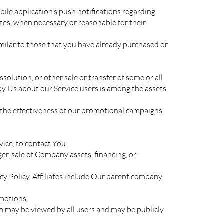
ile application’s push notifications regarding
tes, when necessary or reasonable for their
imilar to those that you have already purchased or
olution, or other sale or transfer of some or all
 by Us about our Service users is among the assets
 the effectiveness of our promotional campaigns
ice, to contact You.
er, sale of Company assets, financing, or
acy Policy. Affiliates include Our parent company
motions.
n may be viewed by all users and may be publicly