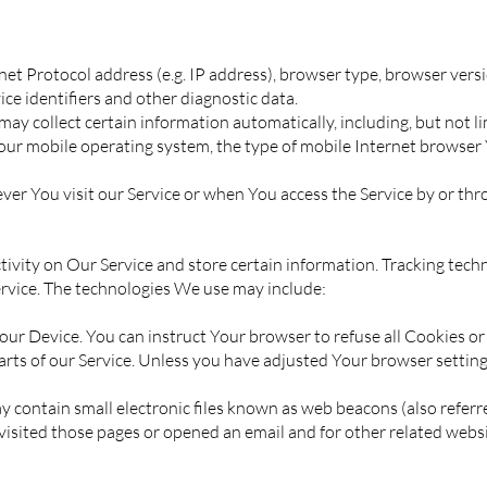
t Protocol address (e.g. IP address), browser type, browser version
ice identifiers and other diagnostic data.
y collect certain information automatically, including, but not li
our mobile operating system, the type of mobile Internet browser 
r You visit our Service or when You access the Service by or thr
tivity on Our Service and store certain information. Tracking techn
ervice. The technologies We use may include:
n Your Device. You can instruct Your browser to refuse all Cookies o
rts of our Service. Unless you have adjusted Your browser setting s
 contain small electronic files known as web beacons (also referred t
sited those pages or opened an email and for other related websit