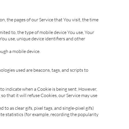
, the pages of our Service that You visit, the time
mited to, the type of mobile device You use, Your
You use, unique device identifiers and other
ough a mobile device.
ologies used are beacons, tags, and scripts to
r to indicate when a Cookie is being sent. However,
o that it will refuse Cookies, our Service may use
o as clear gifs, pixel tags, and single-pixel gifs)
e statistics (for example, recording the popularity