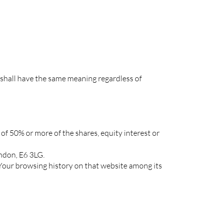
s shall have the same meaning regardless of
of 50% or more of the shares, equity interest or
ondon, E6 3LG.
f Your browsing history on that website among its