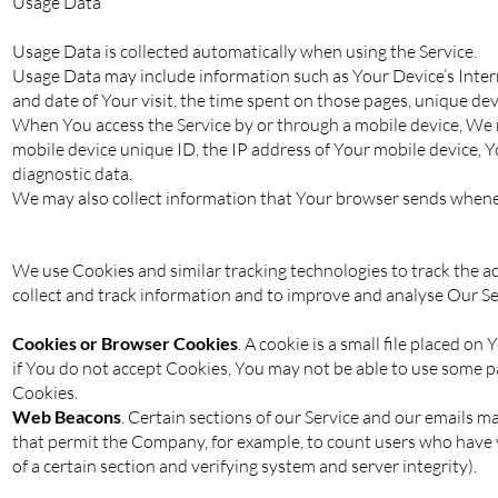
Usage Data
Usage Data is collected automatically when using the Service.
Usage Data may include information such as Your Device’s Interne
and date of Your visit, the time spent on those pages, unique dev
When You access the Service by or through a mobile device, We ma
mobile device unique ID, the IP address of Your mobile device, Y
diagnostic data.
We may also collect information that Your browser sends wheneve
We use Cookies and similar tracking technologies to track the ac
collect and track information and to improve and analyse Our S
Cookies or Browser Cookies
. A cookie is a small file placed o
if You do not accept Cookies, You may not be able to use some pa
Cookies.
Web Beacons
. Certain sections of our Service and our emails may
that permit the Company, for example, to count users who have vi
of a certain section and verifying system and server integrity).