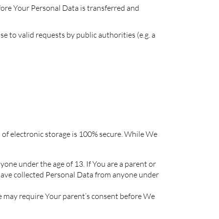
efore Your Personal Data is transferred and
to valid requests by public authorities (e.g. a
 of electronic storage is 100% secure. While We
one under the age of 13. If You are a parent or
have collected Personal Data from anyone under
We may require Your parent’s consent before We