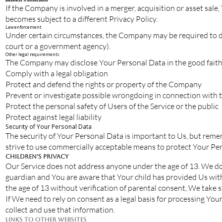
If the Company is involved in a merger, acquisition or asset sal
becomes subject to a different Privacy Policy.
Law enforcement
Under certain circumstances, the Company may be required to disc
court or a government agency).
Other legal requirements
The Company may disclose Your Personal Data in the good faith b
Comply with a legal obligation
Protect and defend the rights or property of the Company
Prevent or investigate possible wrongdoing in connection with t
Protect the personal safety of Users of the Service or the public
Protect against legal liability
Security of Your Personal Data
The security of Your Personal Data is important to Us, but reme
strive to use commercially acceptable means to protect Your Per
Children’s Privacy
Our Service does not address anyone under the age of 13. We do 
guardian and You are aware that Your child has provided Us wi
the age of 13 without verification of parental consent, We take 
If We need to rely on consent as a legal basis for processing Y
collect and use that information.
Links to Other Websites