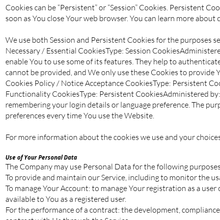
Cookies can be “Persistent” or “Session” Cookies. Persistent Co
soon as You close Your web browser. You can learn more about 
We use both Session and Persistent Cookies for the purposes se
Necessary / Essential CookiesType: Session CookiesAdministered
enable You to use some of its features. They help to authenticat
cannot be provided, and We only use these Cookies to provide Y
Cookies Policy / Notice Acceptance CookiesType: Persistent Coo
Functionality CookiesType: Persistent CookiesAdministered by
remembering your login details or language preference. The purp
preferences every time You use the Website.
For more information about the cookies we use and your choices r
Use of Your Personal Data
The Company may use Personal Data for the following purposes
To provide and maintain our Service, including to monitor the usa
To manage Your Account: to manage Your registration as a user of
available to You as a registered user.
For the performance of a contract: the development, compliance 