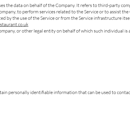
es the data on behalf of the Company. It refers to third-party c
 Company, to perform services related to the Service or to assist t
ed by the use of the Service or from the Service infrastructure itself
staurant.co.uk
mpany, or other legal entity on behalf of which such individual is a
in personally identifiable information that can be used to contact