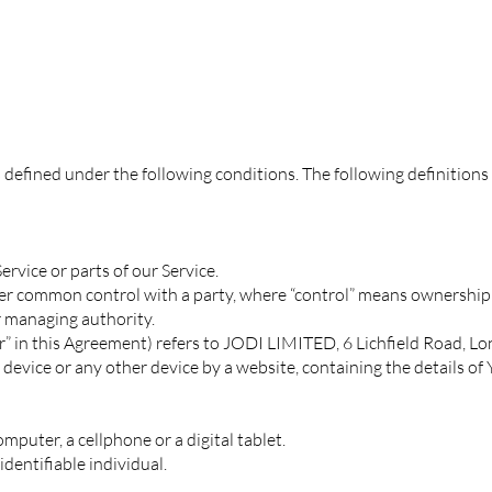
s defined under the following conditions. The following definition
rvice or parts of our Service.
nder common control with a party, where “control” means ownership 
er managing authority.
ur” in this Agreement) refers to JODI LIMITED, 6 Lichfield Road, L
 device or any other device by a website, containing the details o
puter, a cellphone or a digital tablet.
identifiable individual.