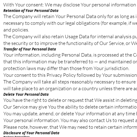
With Your consent: We may disclose Your personal information 
Retention of Your Personal Data
The Company will retain Your Personal Data only for as long as is
necessary to comply with our legal obligations (for example, if w
and policies.
The Company will also retain Usage Data for internal analysis pu
the security or to improve the functionality of Our Service, or We
Transfer of Your Personal Data
Your information, including Personal Data, is processed at the C
that this information may be transferred to — and maintained on
protection laws may differ than those from Your jurisdiction.
Your consent to this Privacy Policy followed by Your submission
The Company will take all steps reasonably necessary to ensure t
will take place to an organization or a country unless there are 
Delete Your Personal Data
You have the right to delete or request that We assist in deleti
Our Service may give You the ability to delete certain informati
You may update, amend, or delete Your information at any time by
Your personal information. You may also contact Us to request ac
Please note, however, that We may need to retain certain informa
Disclosure of Your Personal Data
Business Transactions