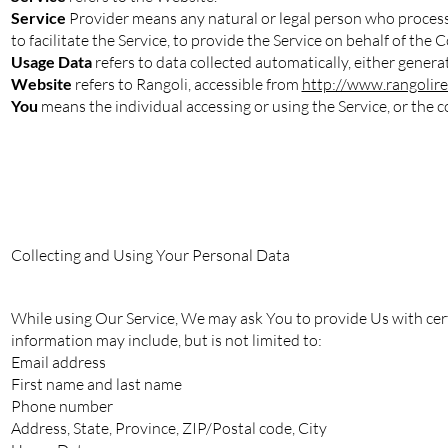
Service
Provider means any natural or legal person who process
to facilitate the Service, to provide the Service on behalf of the
Usage Data
refers to data collected automatically, either generat
Website
refers to Rangoli, accessible from
http://www.rangolire
You
means the individual accessing or using the Service, or the co
Collecting and Using Your Personal Data
While using Our Service, We may ask You to provide Us with certa
information may include, but is not limited to:
Email address
First name and last name
Phone number
Address, State, Province, ZIP/Postal code, City