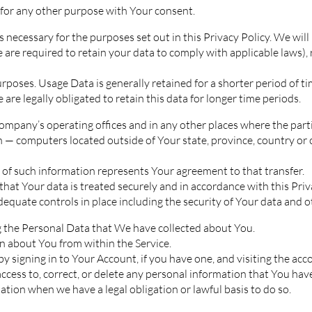
for any other purpose with Your consent.
 necessary for the purposes set out in this Privacy Policy. We wil
e are required to retain your data to comply with applicable laws),
rposes. Usage Data is generally retained for a shorter period of ti
 are legally obligated to retain this data for longer time periods.
ompany’s operating offices and in any other places where the parti
 — computers located outside of Your state, province, country or
 of such information represents Your agreement to that transfer.
hat Your data is treated securely and in accordance with this Pri
adequate controls in place including the security of Your data and 
ng the Personal Data that We have collected about You.
on about You from within the Service.
 signing in to Your Account, if you have one, and visiting the acc
cess to, correct, or delete any personal information that You hav
tion when we have a legal obligation or lawful basis to do so.