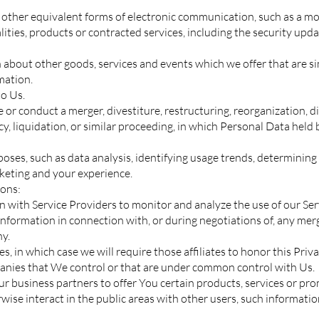
r other equivalent forms of electronic communication, such as a mob
ties, products or contracted services, including the security upda
 about other goods, services and events which we offer that are s
mation.
o Us.
r conduct a merger, divestiture, restructuring, reorganization, diss
y, liquidation, or similar proceeding, in which Personal Data held
ses, such as data analysis, identifying usage trends, determining
rketing and your experience.
ions:
with Service Providers to monitor and analyze the use of our Serv
nformation in connection with, or during negotiations of, any merg
ny.
s, in which case we will require those affiliates to honor this Priv
panies that We control or that are under common control with Us.
 business partners to offer You certain products, services or pro
ise interact in the public areas with other users, such informatio