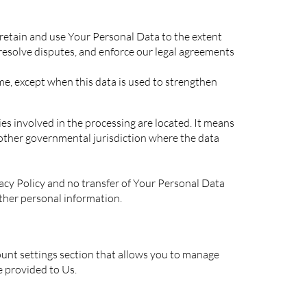
l retain and use Your Personal Data to the extent
 resolve disputes, and enforce our legal agreements
me, except when this data is used to strengthen
es involved in the processing are located. It means
 other governmental jurisdiction where the data
vacy Policy and no transfer of Your Personal Data
other personal information.
ount settings section that allows you to manage
e provided to Us.