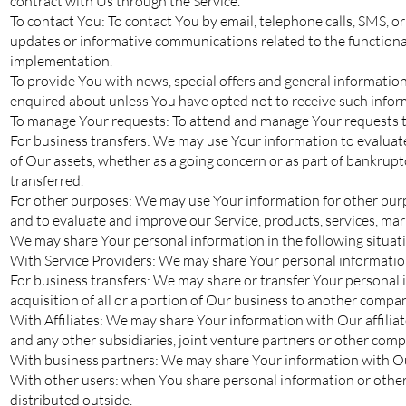
contract with Us through the Service.
To contact You: To contact You by email, telephone calls, SMS, o
updates or informative communications related to the functionali
implementation.
To provide You with news, special offers and general information
enquired about unless You have opted not to receive such infor
To manage Your requests: To attend and manage Your requests t
For business transfers: We may use Your information to evaluate o
of Our assets, whether as a going concern or as part of bankruptc
transferred.
For other purposes: We may use Your information for other purpo
and to evaluate and improve our Service, products, services, ma
We may share Your personal information in the following situat
With Service Providers: We may share Your personal information 
For business transfers: We may share or transfer Your personal i
acquisition of all or a portion of Our business to another compa
With Affiliates: We may share Your information with Our affiliate
and any other subsidiaries, joint venture partners or other com
With business partners: We may share Your information with Our
With other users: when You share personal information or otherw
distributed outside.