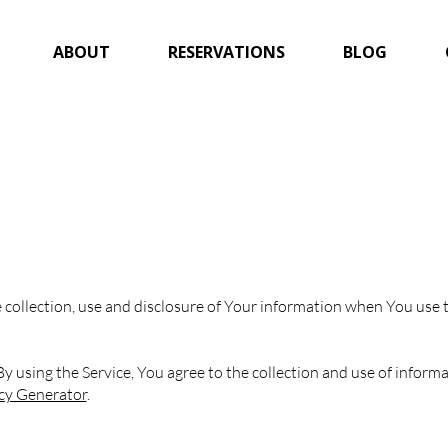
ABOUT
RESERVATIONS
BLOG
 collection, use and disclosure of Your information when You use t
 using the Service, You agree to the collection and use of informat
icy Generator
.