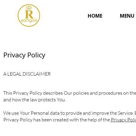
HOME
MENU
Privacy Policy
A LEGAL DISCLAIMER
This Privacy Policy describes Our policies and procedures on the
and how the law protects You.
We use Your Personal data to provide and improve the Service. By
Privacy Policy has been created with the help of the
Privacy Pol