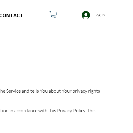
CONTACT
Log In
he Service and tells You about Your privacy rights
ion in accordance with this Privacy Policy. This