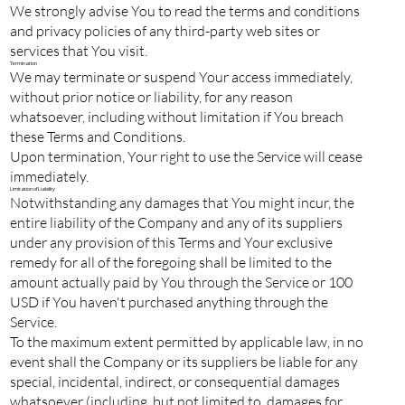
We strongly advise You to read the terms and conditions
and privacy policies of any third-party web sites or
services that You visit.
Termination
We may terminate or suspend Your access immediately,
without prior notice or liability, for any reason
whatsoever, including without limitation if You breach
these Terms and Conditions.
Upon termination, Your right to use the Service will cease
immediately.
Limitation of Liability
Notwithstanding any damages that You might incur, the
entire liability of the Company and any of its suppliers
under any provision of this Terms and Your exclusive
remedy for all of the foregoing shall be limited to the
amount actually paid by You through the Service or 100
USD if You haven't purchased anything through the
Service.
To the maximum extent permitted by applicable law, in no
event shall the Company or its suppliers be liable for any
special, incidental, indirect, or consequential damages
whatsoever (including, but not limited to, damages for