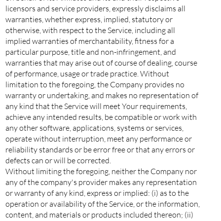
licensors and service providers, expressly disclaims all
warranties, whether express, implied, statutory or
otherwise, with respect to the Service, including all
implied warranties of merchantability, fitness for a
particular purpose, title and non-infringement, and
warranties that may arise out of course of dealing, course
of performance, usage or trade practice. Without
limitation to the foregoing, the Company provides no
warranty or undertaking, and makes no representation of
any kind that the Service will meet Your requirements,
achieve any intended results, be compatible or work with
any other software, applications, systems or services,
operate without interruption, meet any performance or
reliability standards or be error free or that any errors or
defects can or will be corrected.
Without limiting the foregoing, neither the Company nor
any of the company's provider makes any representation
or warranty of any kind, express or implied: (i) as to the
operation or availability of the Service, or the information,
content, and materials or products included thereon; (ii)