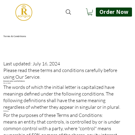
Order Now
Terms & Conditions
Last updated: July 16, 2024
Please read these terms and conditions carefully before
using Our Service.
Interpretation and Definitions
Interpretation
The words of which the initial letter is capitalized have
meanings defined under the following conditions. The
following definitions shall have the same meaning
regardless of whether they appear in singular or in plural.
Definitions
For the purposes of these Terms and Conditions:
means an entity that controls, is controlled by or is under
common control with a party, where "control" means
ownership of 50% or more of the shares, equity interest