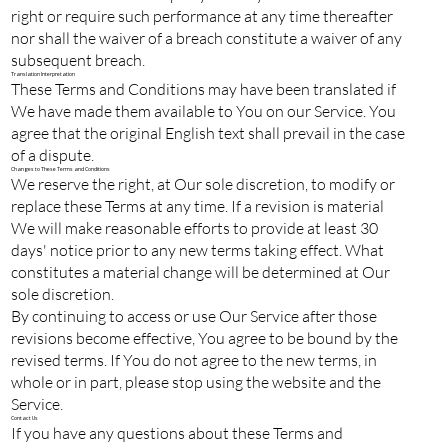
right or require such performance at any time thereafter
nor shall the waiver of a breach constitute a waiver of any
subsequent breach.
Translation Interpretation
These Terms and Conditions may have been translated if
We have made them available to You on our Service. You
agree that the original English text shall prevail in the case
of a dispute.
Changes to These Terms and Conditions
We reserve the right, at Our sole discretion, to modify or
replace these Terms at any time. If a revision is material
We will make reasonable efforts to provide at least 30
days' notice prior to any new terms taking effect. What
constitutes a material change will be determined at Our
sole discretion.
By continuing to access or use Our Service after those
revisions become effective, You agree to be bound by the
revised terms. If You do not agree to the new terms, in
whole or in part, please stop using the website and the
Service.
Contact Us
If you have any questions about these Terms and