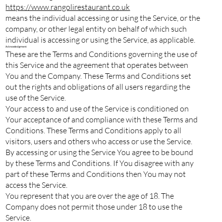
https://www.rangolirestaurant.co.uk
means the individual accessing or using the Service, or the
company, or other legal entity on behalf of which such
individual is accessing or using the Service, as applicable.
Acknowledgment
These are the Terms and Conditions governing the use of
this Service and the agreement that operates between
You and the Company. These Terms and Conditions set
out the rights and obligations of all users regarding the
use of the Service.
Your access to and use of the Service is conditioned on
Your acceptance of and compliance with these Terms and
Conditions. These Terms and Conditions apply to all
visitors, users and others who access or use the Service.
By accessing or using the Service You agree to be bound
by these Terms and Conditions. If You disagree with any
part of these Terms and Conditions then You may not
access the Service.
You represent that you are over the age of 18. The
Company does not permit those under 18 to use the
Service.