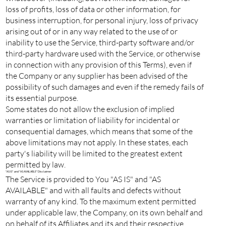
loss of profits, loss of data or other information, for
business interruption, for personal injury, loss of privacy
arising out of or in any way related to the use of or
inability to use the Service, third-party software and/or
third-party hardware used with the Service, or otherwise
in connection with any provision of this Terms), even if
the Company or any supplier has been advised of the
possibility of such damages and even if the remedy fails of
its essential purpose.
Some states do not allow the exclusion of implied
warranties or limitation of liability for incidental or
consequential damages, which means that some of the
above limitations may not apply. In these states, each
party's liability will be limited to the greatest extent
permitted by law.
"AS IS" and "AS AVAILABLE" Disclaimer
The Service is provided to You "AS IS" and "AS
AVAILABLE" and with all faults and defects without
warranty of any kind. To the maximum extent permitted
under applicable law, the Company, on its own behalf and
on behalf of its Affiliates and its and their respective