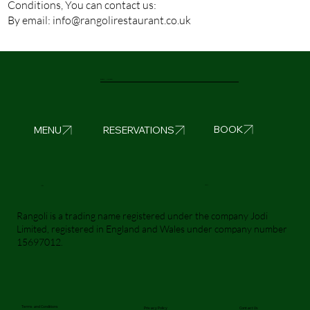
Conditions, You can contact us:
By email:
info@rangolirestaurant.co.uk
Rangoli Liverpool
BOOK
MENU
RESERVATIONS
Visit Us
Call Us
Rangoli is a trading name registered under the company Jodi
Limited, registered in England and Wales under company number
15697012.
Terms and Conditions
Privacy Policy
Contact Us