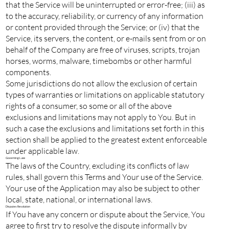
that the Service will be uninterrupted or error-free; (iii) as
to the accuracy, reliability, or currency of any information
or content provided through the Service; or (iv) that the
Service, its servers, the content, or e-mails sent from or on
behalf of the Company are free of viruses, scripts, trojan
horses, worms, malware, timebombs or other harmful
components.
Some jurisdictions do not allow the exclusion of certain
types of warranties or limitations on applicable statutory
rights of a consumer, so some or all of the above
exclusions and limitations may not apply to You. But in
such a case the exclusions and limitations set forth in this
section shall be applied to the greatest extent enforceable
under applicable law.
Governing Law
The laws of the Country, excluding its conflicts of law
rules, shall govern this Terms and Your use of the Service.
Your use of the Application may also be subject to other
local, state, national, or international laws.
Disputes Resolution
If You have any concern or dispute about the Service, You
agree to first try to resolve the dispute informally by