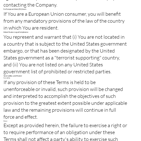
contacting the Company.
For European Union (EU) Users
If You are a European Union consumer, you will benefit
from any mandatory provisions of the law of the country
in which You are resident.
United States Legal Compliance
You represent and warrant that (i) You are not located in
a country that is subject to the United States government
embargo, or that has been designated by the United
States government as a "terrorist supporting" country,
and (ii) You are not listed on any United States
government list of prohibited or restricted parties.
Severability and Waiver
Severability
If any provision of these Terms is held to be
unenforceable or invalid, such provision will be changed
and interpreted to accomplish the objectives of such
provision to the greatest extent possible under applicable
law and the remaining provisions will continue in full
force and effect.
Waiver
Except as provided herein, the failure to exercise a right or
to require performance of an obligation under these
Terms shall not affect a party's ability to exercise such