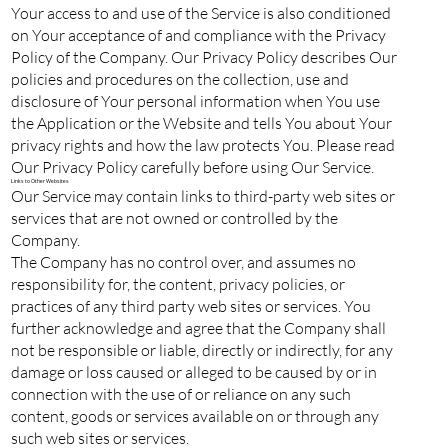
Your access to and use of the Service is also conditioned
on Your acceptance of and compliance with the Privacy
Policy of the Company. Our Privacy Policy describes Our
policies and procedures on the collection, use and
disclosure of Your personal information when You use
the Application or the Website and tells You about Your
privacy rights and how the law protects You. Please read
Our Privacy Policy carefully before using Our Service.
Links to Other Websites
Our Service may contain links to third-party web sites or
services that are not owned or controlled by the
Company.
The Company has no control over, and assumes no
responsibility for, the content, privacy policies, or
practices of any third party web sites or services. You
further acknowledge and agree that the Company shall
not be responsible or liable, directly or indirectly, for any
damage or loss caused or alleged to be caused by or in
connection with the use of or reliance on any such
content, goods or services available on or through any
such web sites or services.