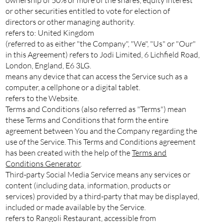
or other securities entitled to vote for election of
directors or other managing authority.
refers to: United Kingdom
(referred to as either "the Company", "We", "Us" or "Our"
in this Agreement) refers to Jodi Limited, 6 Lichfield Road,
London, England, E6 3LG.
means any device that can access the Service such as a
computer, a cellphone or a digital tablet.
refers to the Website.
Terms and Conditions (also referred as "Terms") mean
these Terms and Conditions that form the entire
agreement between You and the Company regarding the
use of the Service. This Terms and Conditions agreement
has been created with the help of the
Terms and
Conditions Generator
.
Third-party Social Media Service means any services or
content (including data, information, products or
services) provided by a third-party that may be displayed,
included or made available by the Service.
refers to Rangoli Restaurant, accessible from