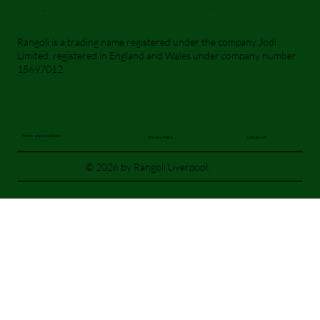
Visit Us
Call Us
Rangoli is a trading name registered under the company Jodi
Limited, registered in England and Wales under company number
15697012.
Terms and Conditions
Privacy Policy
Contact Us
© 2026 by Rangoli Liverpool.