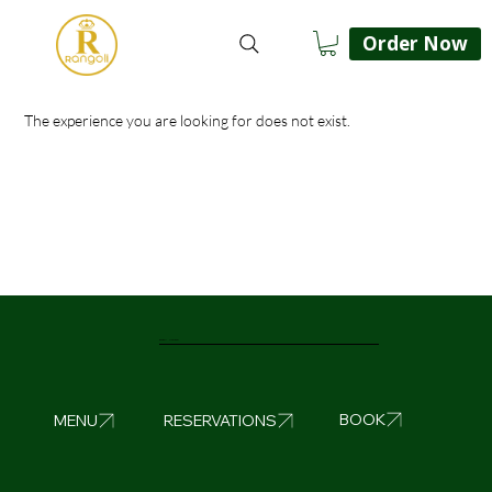
Order Now
The experience you are looking for does not exist.
Rangoli Liverpool
BOOK
MENU
RESERVATIONS