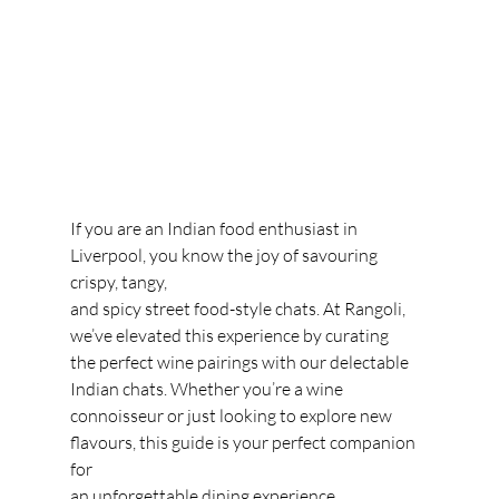
If you are an Indian food enthusiast in 
Liverpool, you know the joy of savouring 
crispy, tangy,
and spicy street food-style chats. At Rangoli, 
we’ve elevated this experience by curating
the perfect wine pairings with our delectable 
Indian chats. Whether you’re a wine
connoisseur or just looking to explore new 
flavours, this guide is your perfect companion 
for
an unforgettable dining experience.