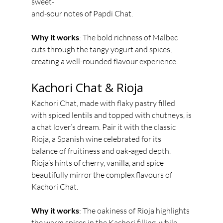
sweet-
and-sour notes of Papdi Chat.
Why it works
: The bold richness of Malbec 
cuts through the tangy yogurt and spices,
creating a well-rounded flavour experience.
Kachori Chat & Rioja
Kachori Chat, made with flaky pastry filled 
with spiced lentils and topped with chutneys, is
a chat lover’s dream. Pair it with the classic 
Rioja, a Spanish wine celebrated for its
balance of fruitiness and oak-aged depth. 
Rioja’s hints of cherry, vanilla, and spice
beautifully mirror the complex flavours of 
Kachori Chat.
Why it works
: The oakiness of Rioja highlights 
the warm spices in the Kachori filling, while