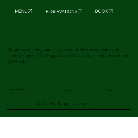
BOOK
MENU
RESERVATIONS
Visit Us
Call Us
Rangoli is a trading name registered under the company Jodi
Limited, registered in England and Wales under company number
15697012.
Terms and Conditions
Privacy Policy
Contact Us
© 2026 by Rangoli Liverpool.