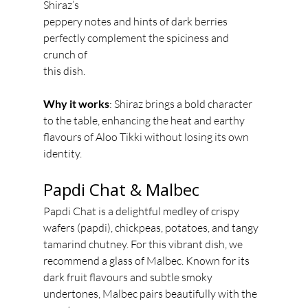
Shiraz’s
peppery notes and hints of dark berries 
perfectly complement the spiciness and 
crunch of
this dish.
Why it works
: Shiraz brings a bold character 
to the table, enhancing the heat and earthy
flavours of Aloo Tikki without losing its own 
identity.
Papdi Chat & Malbec
Papdi Chat is a delightful medley of crispy 
wafers (papdi), chickpeas, potatoes, and tangy
tamarind chutney. For this vibrant dish, we 
recommend a glass of Malbec. Known for its
dark fruit flavours and subtle smoky 
undertones, Malbec pairs beautifully with the 