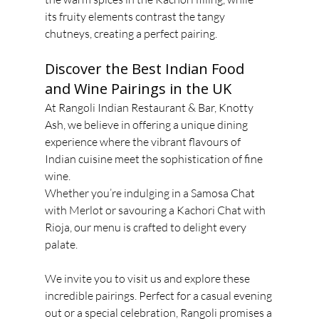
its fruity elements contrast the tangy 
chutneys, creating a perfect pairing.
Discover the Best Indian Food 
and Wine Pairings in the UK
At Rangoli Indian Restaurant & Bar, Knotty 
Ash, we believe in offering a unique dining
experience where the vibrant flavours of 
Indian cuisine meet the sophistication of fine 
wine.
Whether you’re indulging in a Samosa Chat 
with Merlot or savouring a Kachori Chat with
Rioja, our menu is crafted to delight every 
palate.
We invite you to visit us and explore these 
incredible pairings. Perfect for a casual evening
out or a special celebration, Rangoli promises a 