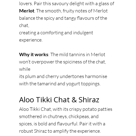
lovers. Pair this savoury delight with a glass of
Merlot
. The smooth, fruity notes of Merlot 
balance the spicy and tangy flavours of the 
chat,
creating a comforting and indulgent 
experience.
Why it works
: The mild tannins in Merlot 
won’t overpower the spiciness of the chat, 
while
its plum and cherry undertones harmonise 
with the tamarind and yogurt toppings.
Aloo Tikki Chat & Shiraz
Aloo Tikki Chat, with its crispy potato patties 
smothered in chutneys, chickpeas, and
spices, is bold and flavourful. Pair it with a 
robust Shiraz to amplify the experience. 