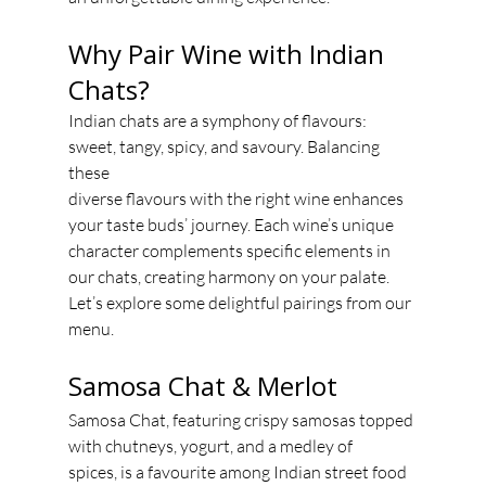
Why Pair Wine with Indian 
Chats?
Indian chats are a symphony of flavours: 
sweet, tangy, spicy, and savoury. Balancing 
these
diverse flavours with the right wine enhances 
your taste buds’ journey. Each wine’s unique
character complements specific elements in 
our chats, creating harmony on your palate.
Let’s explore some delightful pairings from our 
menu.
Samosa Chat & Merlot
Samosa Chat, featuring crispy samosas topped 
with chutneys, yogurt, and a medley of
spices, is a favourite among Indian street food 