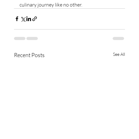
culinary journey like no other.
Recent Posts
See All