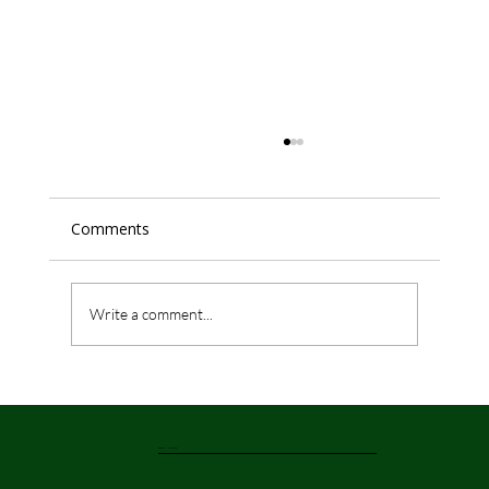
Comments
Write a comment...
Top 3 Must-Try Seafood Dishes at
Rangoli Indian Restaurant & Bar,
Liverpool
Rangoli Liverpool