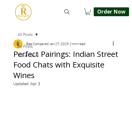
Order Now
All Posts
Bee Compared
Jan 29, 2025
2 min read
All Posts
Perfect Pairings: Indian Street
Indian Food
Food Chats with Exquisite
Wines
Updated:
Apr 3